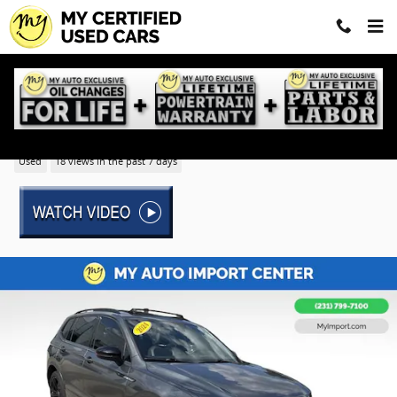
Skip to main content
2024 Volkswagen Tiguan 2.0T SE R-Line Black
Used
18 views in the past 7 days