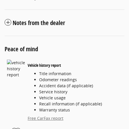
Notes from the dealer
Peace of mind
Vehicle history report
Title information
Odometer readings
Accident data (if applicable)
Service history
Vehicle usage
Recall information (if applicable)
Warranty status
Free CarFax report