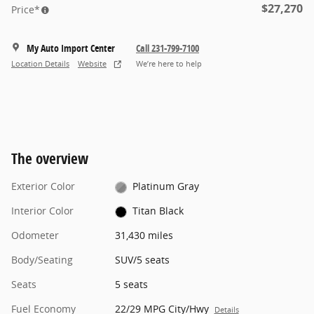
$27,270
Price*
My Auto Import Center
Call 231-799-7100
Location Details
Website
We’re here to help
The overview
Exterior Color
Platinum Gray
Interior Color
Titan Black
Odometer
31,430 miles
Body/Seating
SUV/5 seats
Seats
5 seats
Fuel Economy
22/29 MPG City/Hwy
Details