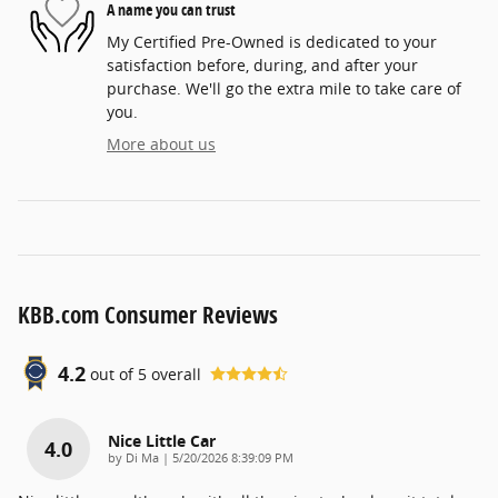
A name you can trust
My Certified Pre-Owned is dedicated to your
satisfaction before, during, and after your
purchase. We'll go the extra mile to take care of
you.
More about us
KBB.com Consumer Reviews
4.2
out of
5
overall
Nice Little Car
4.0
on
by
Di Ma
|
5/20/2026 8:39:09 PM