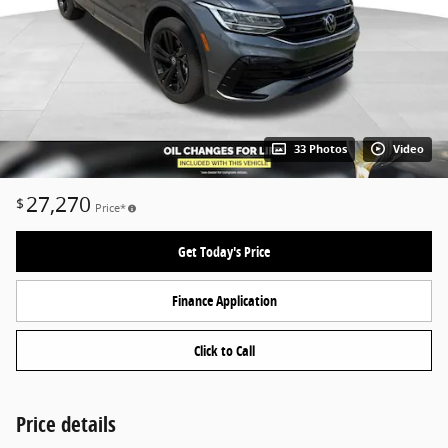
33 Photos
Video
27,270
$
Price*
Get Today's Price
Finance Application
Click to Call
Price details