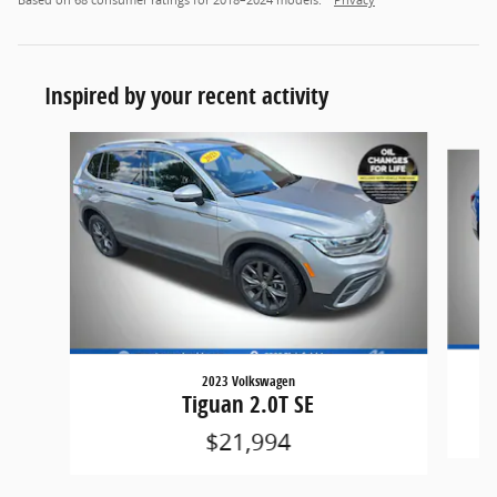
Based on 68 consumer ratings for 2018–2024 models.
Privacy
Inspired by your recent activity
Slide 1 of 6
2023 Volkswagen
Tiguan 2.0T SE
$21,994