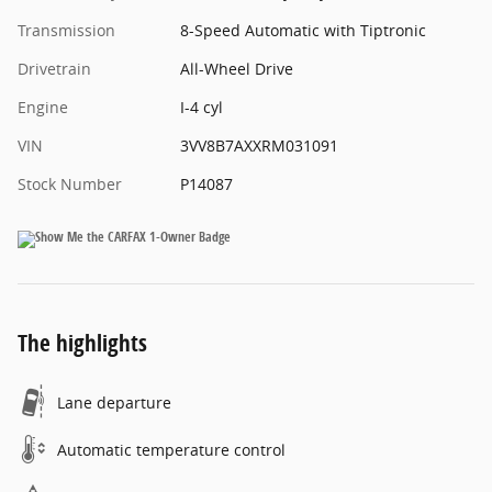
Transmission
8-Speed Automatic with Tiptronic
Drivetrain
All-Wheel Drive
Engine
I-4 cyl
VIN
3VV8B7AXXRM031091
Stock Number
P14087
The highlights
Lane departure
Automatic temperature control