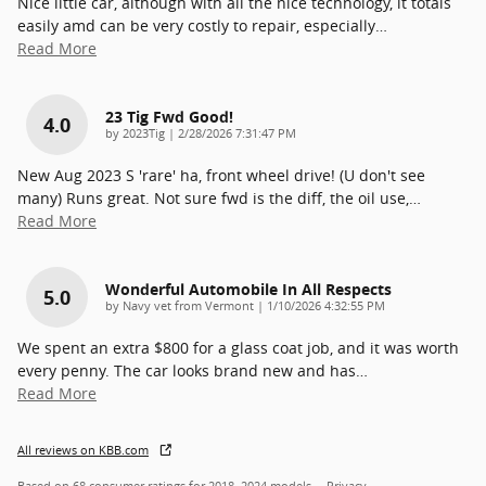
Nice little car, although with all the nice technology, it totals
easily amd can be very costly to repair, especially
…
Read More
23 Tig Fwd Good!
4.0
on
by
2023Tig
|
2/28/2026 7:31:47 PM
New Aug 2023 S 'rare' ha, front wheel drive! (U don't see
many) Runs great. Not sure fwd is the diff, the oil use,
…
Read More
Wonderful Automobile In All Respects
5.0
on
by
Navy vet from Vermont
|
1/10/2026 4:32:55 PM
We spent an extra $800 for a glass coat job, and it was worth
every penny. The car looks brand new and has
…
Read More
All reviews on KBB.com