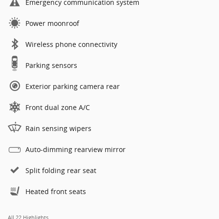
Emergency communication system
Power moonroof
Wireless phone connectivity
Parking sensors
Exterior parking camera rear
Front dual zone A/C
Rain sensing wipers
Auto-dimming rearview mirror
Split folding rear seat
Heated front seats
All 22 Highlights