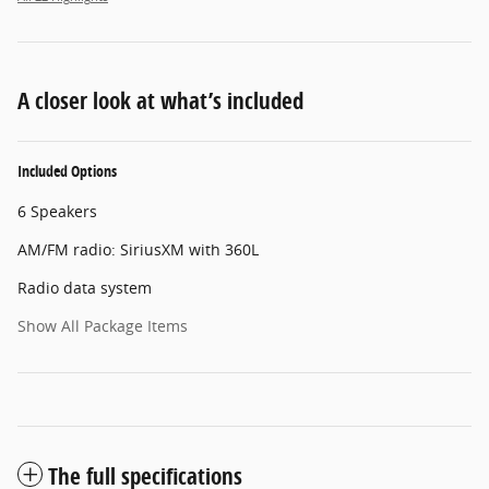
A closer look at what’s included
Included Options
6 Speakers
AM/FM radio: SiriusXM with 360L
Radio data system
Show All Package Items
The full specifications