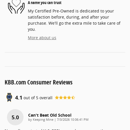
A name you can trust
My Certified Pre-Owned is dedicated to your
satisfaction before, during, and after your
purchase. We'll go the extra mile to take care of
you.
More about us
KBB.com Consumer Reviews
4.1
out of
5
overall
Can't Beat Old School
5.0
on
by
Keeping Mine
|
7/3/2026 10:06:41 PM