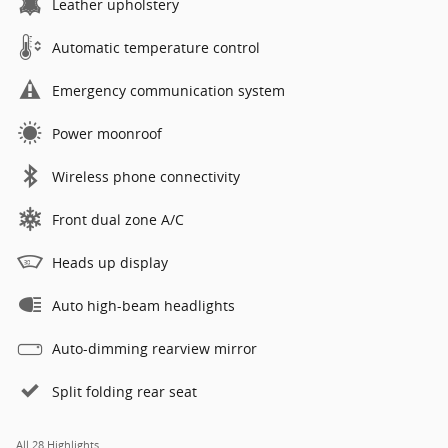
Leather upholstery
Automatic temperature control
Emergency communication system
Power moonroof
Wireless phone connectivity
Front dual zone A/C
Heads up display
Auto high-beam headlights
Auto-dimming rearview mirror
Split folding rear seat
All 28 Highlights