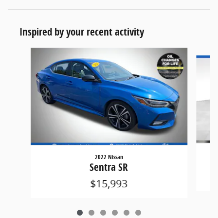
Inspired by your recent activity
Slide 1 of 6
2022 Nissan
Sentra SR
$15,993