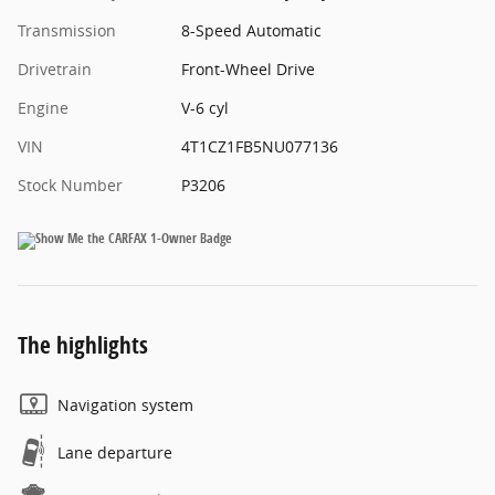
Transmission
8-Speed Automatic
Drivetrain
Front-Wheel Drive
Engine
V-6 cyl
VIN
4T1CZ1FB5NU077136
Stock Number
P3206
The highlights
Navigation system
Lane departure