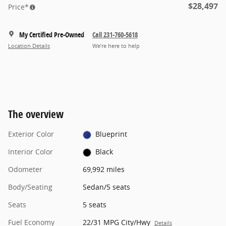
$28,497
Price*
My Certified Pre-Owned
Call 231-760-5618
Location Details
We’re here to help
The overview
Exterior Color
Blueprint
Interior Color
Black
Odometer
69,992 miles
Body/Seating
Sedan/5 seats
Seats
5 seats
Fuel Economy
22/31 MPG City/Hwy
Details