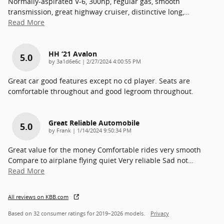
Normally-aspirated V-6, 300hp, regular gas, smooth
transmission, great highway cruiser, distinctive long,
…
Read More
HH ‘21 Avalon
5.0
on
by
3a1d6e6c
|
2/27/2024 4:00:55 PM
Great car good features except no cd player. Seats are
comfortable throughout and good legroom throughout.
Great Reliable Automobile
5.0
on
by
Frank
|
1/14/2024 9:50:34 PM
Great value for the money Comfortable rides very smooth
Compare to airplane flying quiet Very reliable Sad not
…
Read More
All reviews on KBB.com
Based on 32 consumer ratings for 2019–2026 models.
Privacy