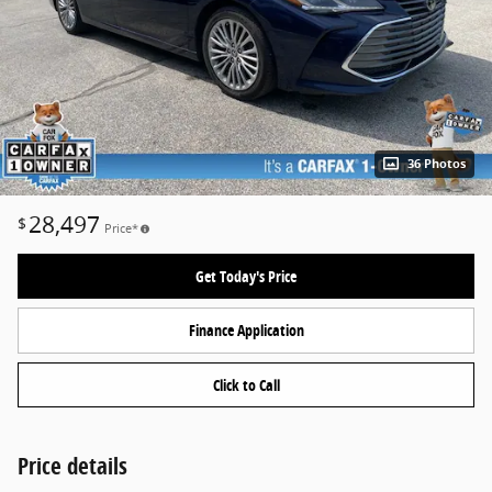
36 Photos
28,497
$
Price*
Get Today's Price
Finance Application
Click to Call
Price details