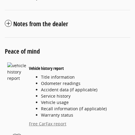
Notes from the dealer
Peace of mind
Vehicle history report
Title information
Odometer readings
Accident data (if applicable)
Service history
Vehicle usage
Recall information (if applicable)
Warranty status
Free CarFax report