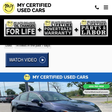
Skip to main content
2022 Toyota Avalon Limited
Used
14 views in the past 7 days