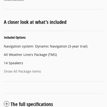
A closer look at what’s included
Included Options
Navigation system: Dynamic Navigation (3-year trial)
All Weather Liners Package (TMS)
14 Speakers
Show All Package Items
The full specifications