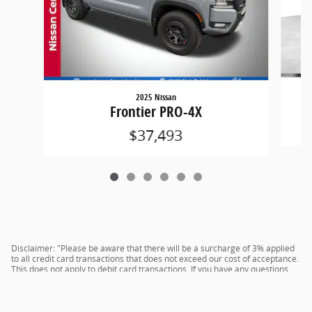
2025 Nissan
Frontier PRO-4X
$37,493
Disclaimer: "Please be aware that there will be a surcharge of 3% applied
to all credit card transactions that does not exceed our cost of acceptance.
This does not apply to debit card transactions. If you have any questions,
please see the dealer for more details."