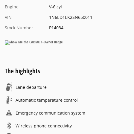
Engine
V-6 cyl
VIN
1N6ED1EK2SN650011
Stock Number
P14034
The highlights
Lane departure
Automatic temperature control
Emergency communication system
Wireless phone connectivity