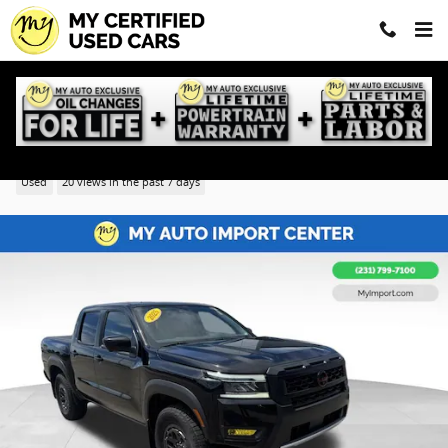
Skip to main content
2025 Nissan Frontier PRO-4X
Used
20 views in the past 7 days