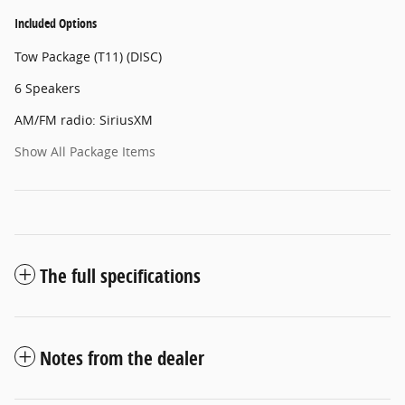
Included Options
Tow Package (T11) (DISC)
6 Speakers
AM/FM radio: SiriusXM
Show All Package Items
The full specifications
Notes from the dealer