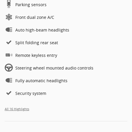
Parking sensors
Front dual zone A/C
Auto high-beam headlights
Split folding rear seat
Remote keyless entry
Steering wheel mounted audio controls
Fully automatic headlights
Security system
All 16 Highlights