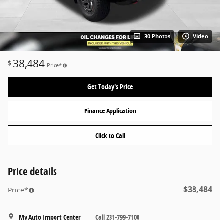
30 Photos
Video
38,484
$
Price*
Get Today's Price
Finance Application
Click to Call
Price details
$38,484
Price*
My Auto Import Center
Call 231-799-7100