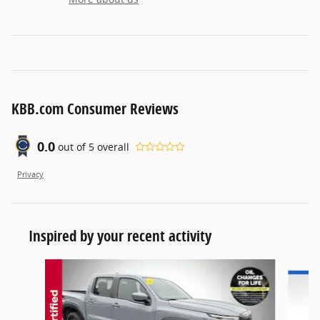
KBB.com Consumer Reviews
0.0
out of
5
overall
Privacy
Inspired by your recent activity
Slide 1 of 6