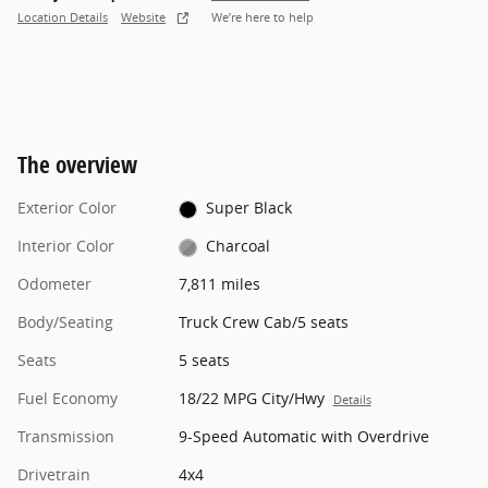
Location Details
Website
We’re here to help
The overview
Exterior Color
Super Black
Interior Color
Charcoal
Odometer
7,811 miles
Body/Seating
Truck Crew Cab/5 seats
Seats
5 seats
Fuel Economy
18/22 MPG City/Hwy
Details
Transmission
9-Speed Automatic with Overdrive
Drivetrain
4x4