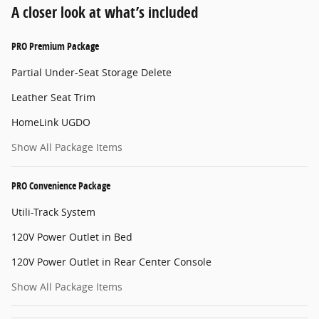
A closer look at what’s included
PRO Premium Package
Partial Under-Seat Storage Delete
Leather Seat Trim
HomeLink UGDO
Show All Package Items
PRO Convenience Package
Utili-Track System
120V Power Outlet in Bed
120V Power Outlet in Rear Center Console
Show All Package Items