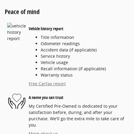
Peace of mind
Vehicle history report
Title information
Odometer readings
Accident data (if applicable)
Service history
Vehicle usage
Recall information (if applicable)
Warranty status
Free CarFax report
A name you can trust
My Certified Pre-Owned is dedicated to your
satisfaction before, during, and after your
purchase. We'll go the extra mile to take care of
you.
More about us