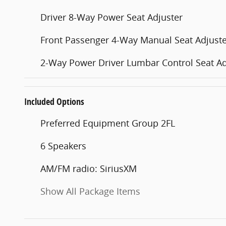
Driver 8-Way Power Seat Adjuster
Front Passenger 4-Way Manual Seat Adjust
2-Way Power Driver Lumbar Control Seat Ad
Included Options
Preferred Equipment Group 2FL
6 Speakers
AM/FM radio: SiriusXM
Show All Package Items