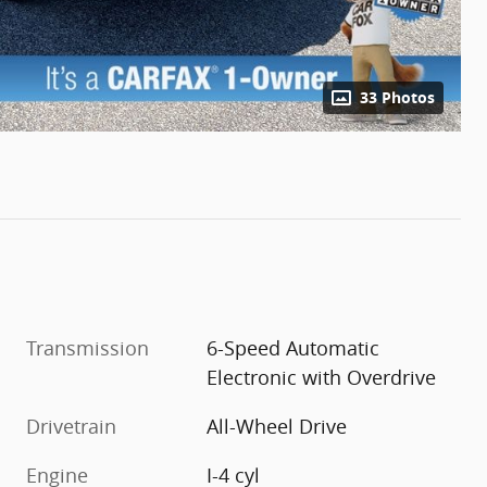
33 Photos
Transmission
6-Speed Automatic
Electronic with Overdrive
Drivetrain
All-Wheel Drive
Engine
I-4 cyl