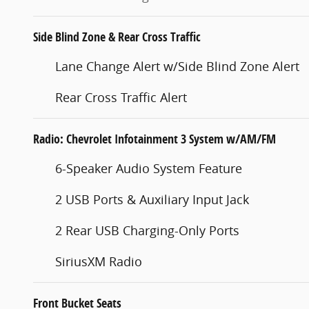
Side Blind Zone & Rear Cross Traffic
Lane Change Alert w/Side Blind Zone Alert
Rear Cross Traffic Alert
Radio: Chevrolet Infotainment 3 System w/AM/FM
6-Speaker Audio System Feature
2 USB Ports & Auxiliary Input Jack
2 Rear USB Charging-Only Ports
SiriusXM Radio
Front Bucket Seats