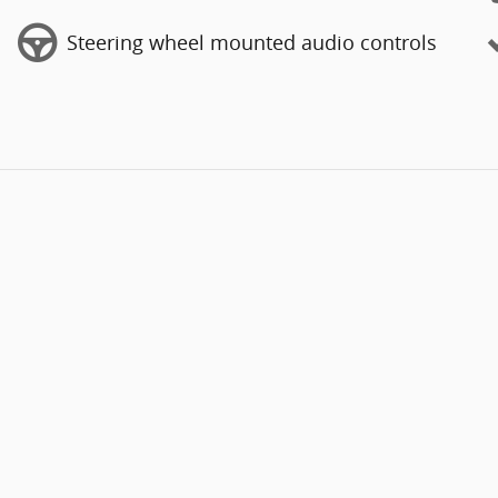
Steering wheel mounted audio controls