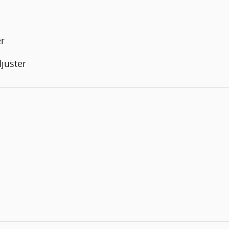
er
juster