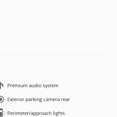
Premium audio system
Exterior parking camera rear
Perimeter/approach lights