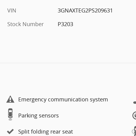
VIN
3GNAXTEG2PS209631
Stock Number
P3203
Emergency communication system
Parking sensors
Split folding rear seat