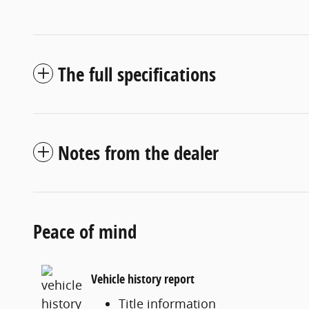
The full specifications
Notes from the dealer
Peace of mind
Vehicle history report
Title information