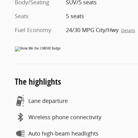
Body/Seating
SUV/5 seats
Seats
5 seats
Fuel Economy
24/30 MPG City/Hwy
Details
The highlights
Lane departure
Wireless phone connectivity
Auto high-beam headlights