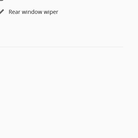
Rear window wiper