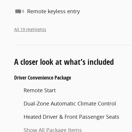
Remote keyless entry
All 19 Highlights
A closer look at what’s included
Driver Convenience Package
Remote Start
Dual-Zone Automatic Climate Control
Heated Driver & Front Passenger Seats
Show All Package Items