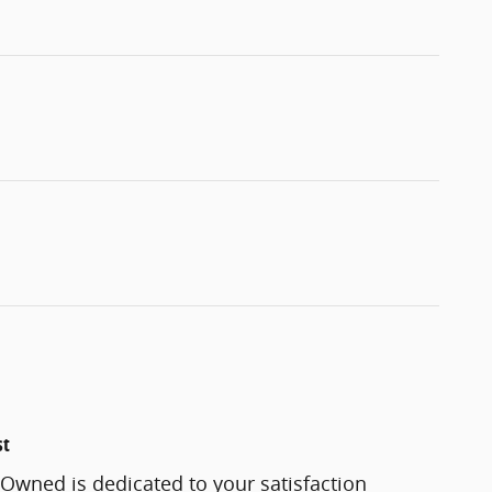
st
-Owned is dedicated to your satisfaction