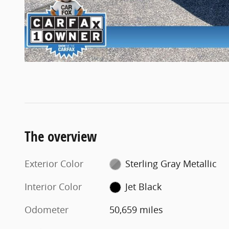
The overview
Exterior Color
Sterling Gray Metallic
Interior Color
Jet Black
Odometer
50,659 miles