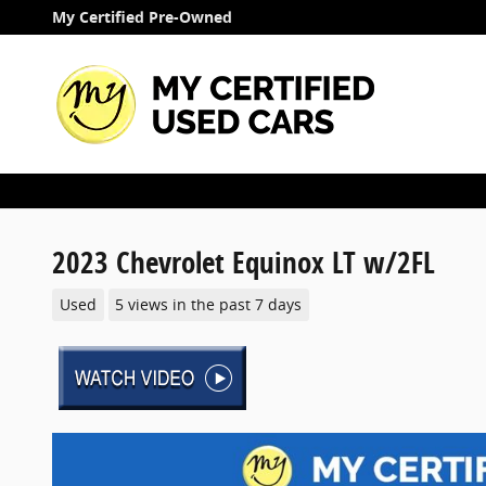
Skip to main content
My Certified Pre-Owned
2023 Chevrolet Equinox LT w/2FL
Used
5 views in the past 7 days