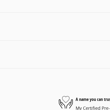
A name you can tru
My Certified Pre