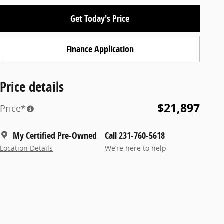
Get Today's Price
Finance Application
Price details
$21,897
Price*
My Certified Pre-Owned
Call 231-760-5618
Location Details
We’re here to help