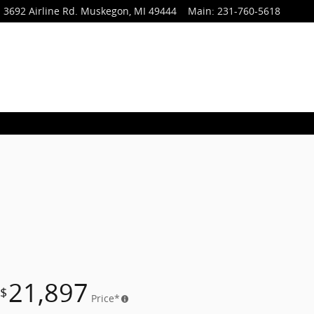
3692 Airline Rd.
Muskegon
,
MI
49444
Main
:
231-760-5618
21,897
$
Price*