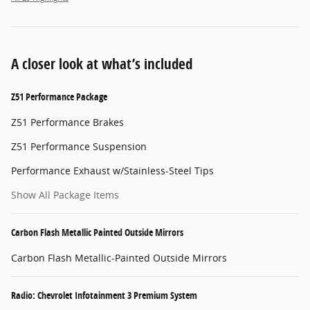
A closer look at what’s included
Z51 Performance Package
Z51 Performance Brakes
Z51 Performance Suspension
Performance Exhaust w/Stainless-Steel Tips
Show All Package Items
Carbon Flash Metallic Painted Outside Mirrors
Carbon Flash Metallic-Painted Outside Mirrors
Radio: Chevrolet Infotainment 3 Premium System