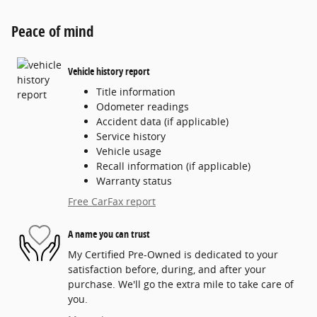
Peace of mind
Vehicle history report
Title information
Odometer readings
Accident data (if applicable)
Service history
Vehicle usage
Recall information (if applicable)
Warranty status
Free CarFax report
A name you can trust
My Certified Pre-Owned is dedicated to your
satisfaction before, during, and after your
purchase. We'll go the extra mile to take care of
you.