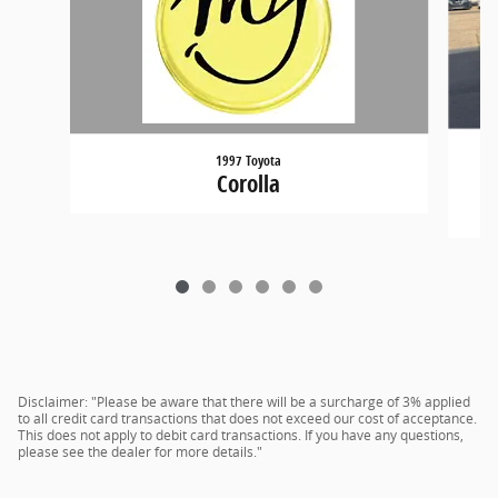
1997 Toyota
Corolla
Disclaimer: "Please be aware that there will be a surcharge of 3% applied
to all credit card transactions that does not exceed our cost of acceptance.
This does not apply to debit card transactions. If you have any questions,
please see the dealer for more details."