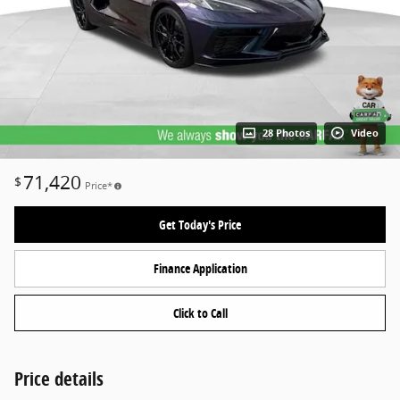
28 Photos
Video
71,420
$
Price*
Get Today's Price
Finance Application
Click to Call
Price details