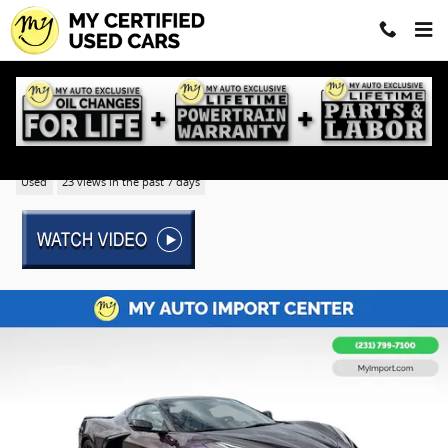
Skip to main content
2023 Chevrolet Corvette Stingray 2LT
Used
23 views in the past 7 days