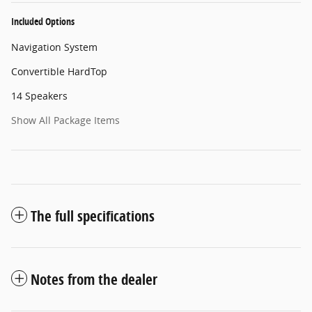
Included Options
Navigation System
Convertible HardTop
14 Speakers
Show All Package Items
The full specifications
Notes from the dealer