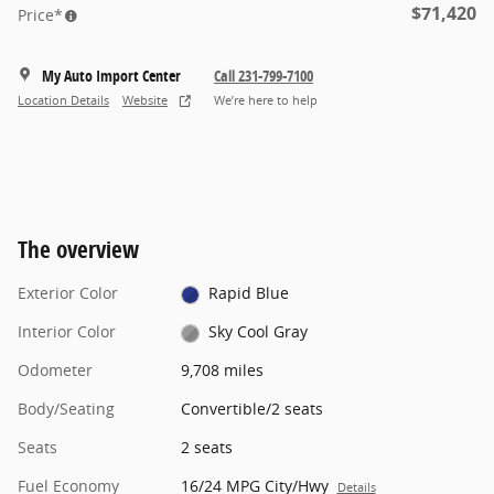
$71,420
Price*
My Auto Import Center
Call 231-799-7100
Location Details
Website
We’re here to help
The overview
Exterior Color
Rapid Blue
Interior Color
Sky Cool Gray
Odometer
9,708 miles
Body/Seating
Convertible/2 seats
Seats
2 seats
Fuel Economy
16/24 MPG City/Hwy
Details