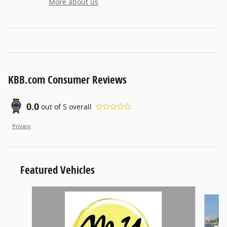
More about us
KBB.com Consumer Reviews
0.0
out of
5
overall
Privacy
Featured Vehicles
Slide 1 of 6