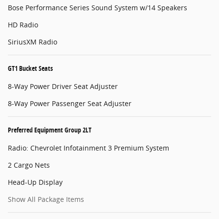
Bose Performance Series Sound System w/14 Speakers
HD Radio
SiriusXM Radio
GT1 Bucket Seats
8-Way Power Driver Seat Adjuster
8-Way Power Passenger Seat Adjuster
Preferred Equipment Group 2LT
Radio: Chevrolet Infotainment 3 Premium System
2 Cargo Nets
Head-Up Display
Show All Package Items