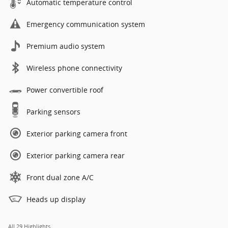
Automatic temperature control
Emergency communication system
Premium audio system
Wireless phone connectivity
Power convertible roof
Parking sensors
Exterior parking camera front
Exterior parking camera rear
Front dual zone A/C
Heads up display
All 29 Highlights