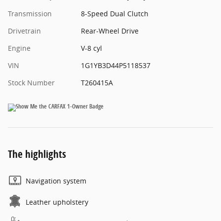
Transmission
8-Speed Dual Clutch
Drivetrain
Rear-Wheel Drive
Engine
V-8 cyl
VIN
1G1YB3D44P5118537
Stock Number
T260415A
The highlights
Navigation system
Leather upholstery