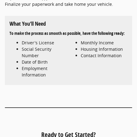
Finalize your paperwork and take home your vehicle.
What You'll Need
To make the process as smooth as possible, have the following ready:
Driver's License
Monthly Income
Social Security
Housing Information
Number
Contact Information
Date of Birth
Employment
Information
Ready to Get Started?