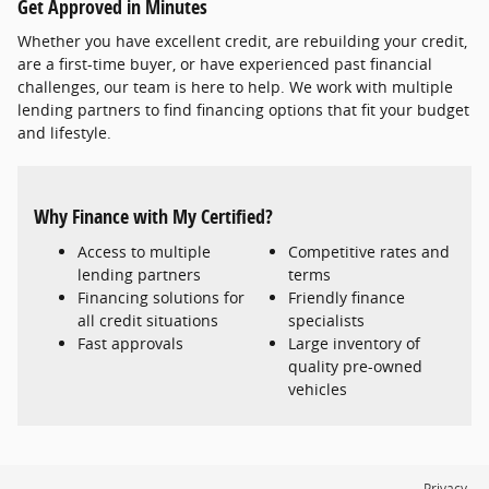
Get Approved in Minutes
Whether you have excellent credit, are rebuilding your credit,
are a first-time buyer, or have experienced past financial
challenges, our team is here to help. We work with multiple
lending partners to find financing options that fit your budget
and lifestyle.
Why Finance with My Certified?
Access to multiple
Competitive rates and
lending partners
terms
Financing solutions for
Friendly finance
all credit situations
specialists
Fast approvals
Large inventory of
quality pre-owned
vehicles
Privacy