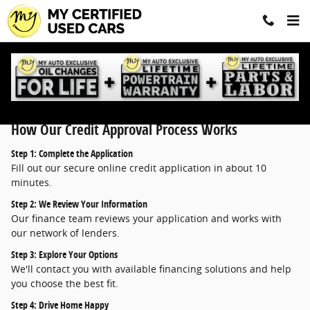
Finance Application
Skip to main content
How Our Credit Approval Process Works
Step 1: Complete the Application
Fill out our secure online credit application in about 10
minutes.
Step 2: We Review Your Information
Our finance team reviews your application and works with
our network of lenders.
Step 3: Explore Your Options
We'll contact you with available financing solutions and help
you choose the best fit.
Step 4: Drive Home Happy