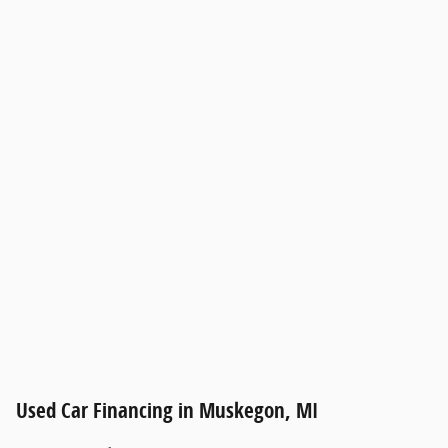
Used Car Financing in Muskegon, MI