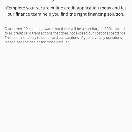
Complete your secure online credit application today and let
our finance team help you find the right financing solution.
Disclaimer: "Please be aware that there will be a surcharge of 3% applied
to all credit card transactions that does not exceed our cost of acceptance.
This does not apply to debit card transactions. If you have any questions,
please see the dealer for more details."