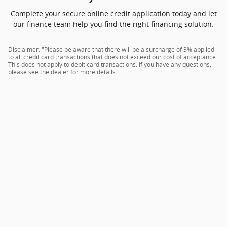
Complete your secure online credit application today and let
our finance team help you find the right financing solution.
Disclaimer: "Please be aware that there will be a surcharge of 3% applied
to all credit card transactions that does not exceed our cost of acceptance.
This does not apply to debit card transactions. If you have any questions,
please see the dealer for more details."