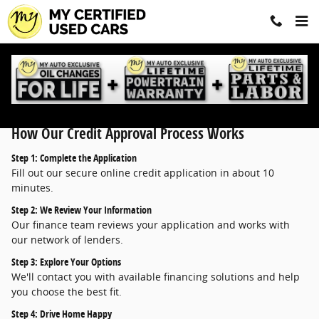
Finance Application
Skip to main content
How Our Credit Approval Process Works
Step 1: Complete the Application
Fill out our secure online credit application in about 10
minutes.
Step 2: We Review Your Information
Our finance team reviews your application and works with
our network of lenders.
Step 3: Explore Your Options
We'll contact you with available financing solutions and help
you choose the best fit.
Step 4: Drive Home Happy