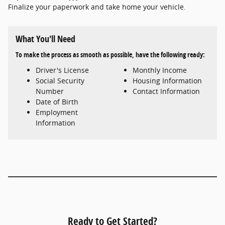
Finalize your paperwork and take home your vehicle.
What You'll Need
To make the process as smooth as possible, have the following ready:
Driver's License
Monthly Income
Social Security
Housing Information
Number
Contact Information
Date of Birth
Employment
Information
Ready to Get Started?