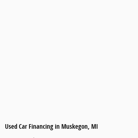
Used Car Financing in Muskegon, MI