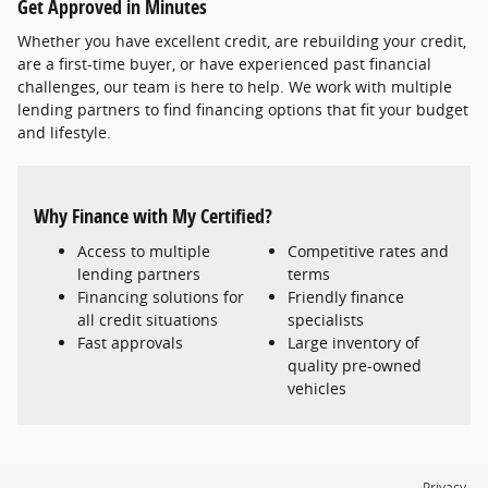
Get Approved in Minutes
Whether you have excellent credit, are rebuilding your credit,
are a first-time buyer, or have experienced past financial
challenges, our team is here to help. We work with multiple
lending partners to find financing options that fit your budget
and lifestyle.
Why Finance with My Certified?
Access to multiple
Competitive rates and
lending partners
terms
Financing solutions for
Friendly finance
all credit situations
specialists
Fast approvals
Large inventory of
quality pre-owned
vehicles
Privacy