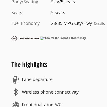
Body/Seating
SUV/5 seats
Seats
5 seats
Fuel Economy
28/35 MPG City/Hwy
Details
The highlights
Lane departure
Wireless phone connectivity
Front dual zone A/C