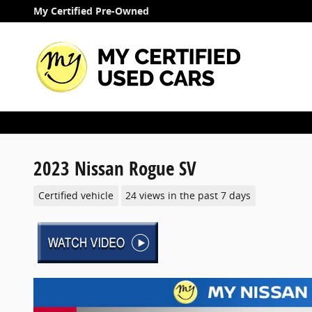
Skip to main content
My Certified Pre-Owned
2023 Nissan Rogue SV
Certified vehicle
24 views in the past 7 days