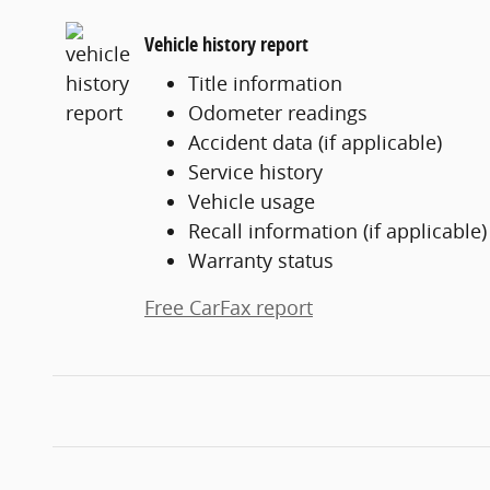
Vehicle history report
Title information
Odometer readings
Accident data (if applicable)
Service history
Vehicle usage
Recall information (if applicable)
Warranty status
Free CarFax report