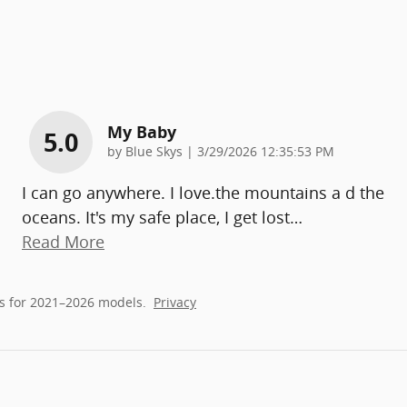
My Baby
5.0
on
by
Blue Skys
|
3/29/2026 12:35:53 PM
I can go anywhere. I love.the mountains a d the
oceans. It's my safe place, I get lost
…
Read More
s for 2021–2026 models.
Privacy