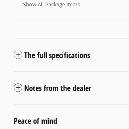
Show All Package Items
The full specifications
Notes from the dealer
Peace of mind