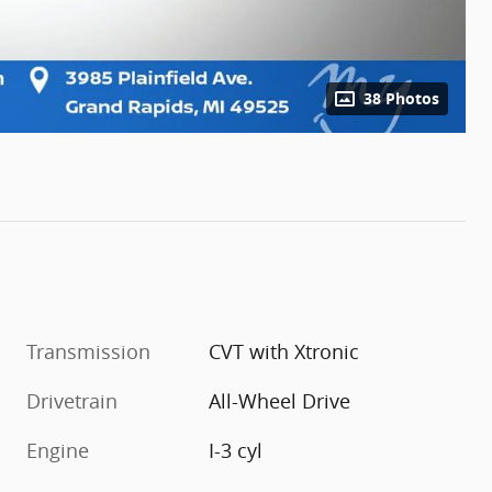
38 Photos
Transmission
CVT with Xtronic
Drivetrain
All-Wheel Drive
Engine
I-3 cyl