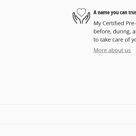
A name you can tru
My Certified Pre
before, during, 
to take care of y
More about us