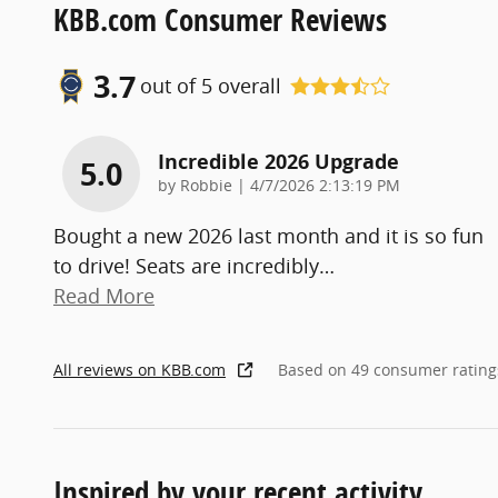
KBB.com Consumer Reviews
3.7
out of
5
overall
Incredible 2026 Upgrade
5.0
on
by
Robbie
|
4/7/2026 2:13:19 PM
Bought a new 2026 last month and it is so fun
to drive! Seats are incredibly
…
Read More
All reviews on KBB.com
Based on 49 consumer rating
Inspired by your recent activity