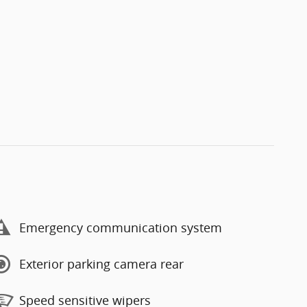
Emergency communication system
Exterior parking camera rear
Speed sensitive wipers