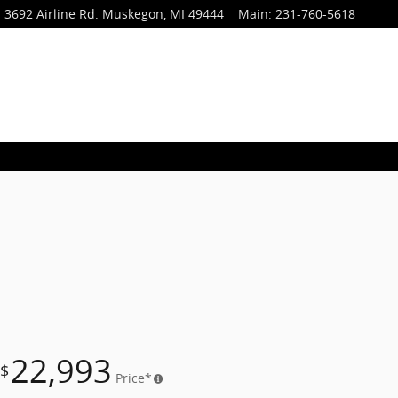
3692 Airline Rd.
Muskegon
,
MI
49444
Main
:
231-760-5618
22,993
$
Price*