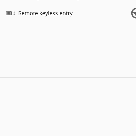
Remote keyless entry