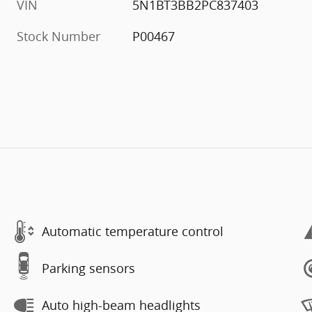
VIN
5N1BT3BB2PC837403
Stock Number
P00467
Automatic temperature control
Parking sensors
Auto high-beam headlights