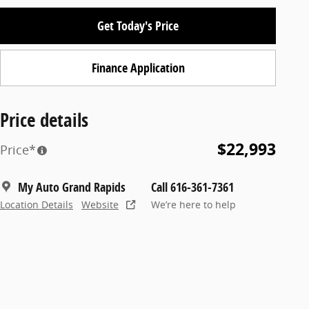
Get Today's Price
Finance Application
Price details
$22,993
Price*
My Auto Grand Rapids
Call 616-361-7361
Location Details
Website
We’re here to help