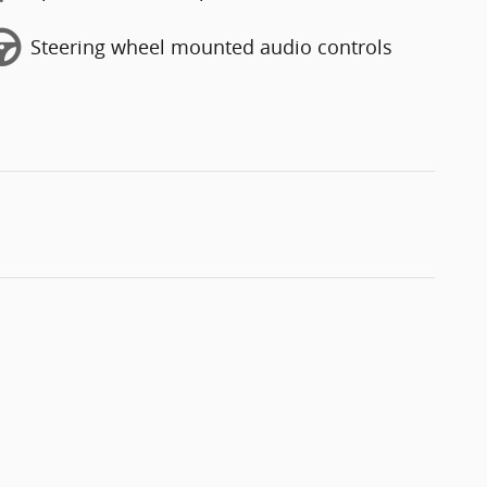
Steering wheel mounted audio controls