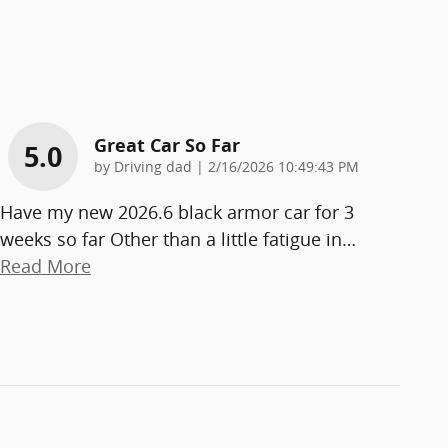
Great Car So Far
5.0
on
by
Driving dad
|
2/16/2026 10:49:43 PM
Have my new 2026.6 black armor car for 3
weeks so far Other than a little fatigue in
…
Read More