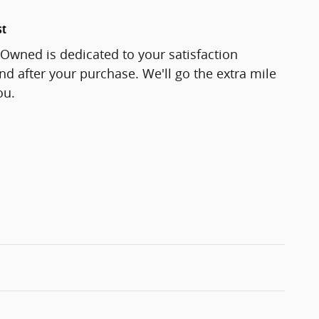
st
-Owned is dedicated to your satisfaction
and after your purchase. We'll go the extra mile
ou.