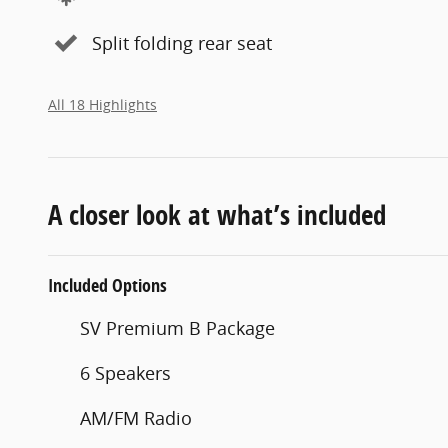
Split folding rear seat
All 18 Highlights
A closer look at what’s included
Included Options
SV Premium B Package
6 Speakers
AM/FM Radio