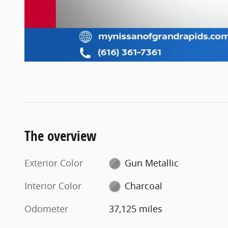
The overview
Exterior Color
Gun Metallic
Interior Color
Charcoal
Odometer
37,125 miles