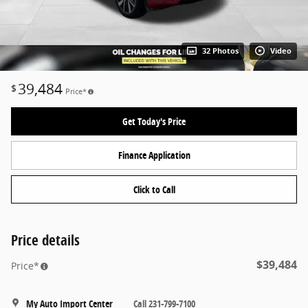
32 Photos
Video
39,484
$
Price*
Get Today's Price
Finance Application
Click to Call
Price details
$39,484
Price*
My Auto Import Center
Call 231-799-7100