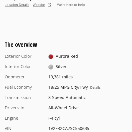
Location Details
Website
We’re here to help
The overview
Exterior Color
Aurora Red
Interior Color
Silver
Odometer
19,381 miles
Fuel Economy
18/25 MPG City/Hwy
Details
Transmission
8-Speed Automatic
Drivetrain
All-Wheel Drive
Engine
I-4 cyl
VIN
1V2FR2CA7SC550635