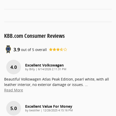
KBB.com Consumer Reviews
3.9
out of
5
overall
Excellent Volkswagen
4.0
on
by
Billy
|
6/14/2026 2:11:31 PM
Beautiful Volkswagen Atlas Peak Edition, pearl white, with all
leather interior, no exterior damage or issues.
…
Read More
Excellent Value For Money
5.0
on
by
bestiller
|
12/26/2025 4:15:16 PM