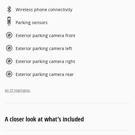
Wireless phone connectivity
Parking sensors
Exterior parking camera front
Exterior parking camera left
Exterior parking camera right
Exterior parking camera rear
All 37 Highlights
A closer look at what’s included