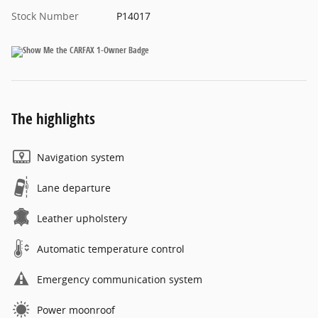
Stock Number
P14017
The highlights
Navigation system
Lane departure
Leather upholstery
Automatic temperature control
Emergency communication system
Power moonroof