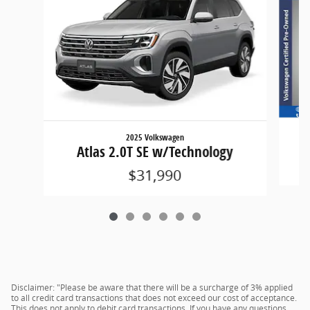
2025 Volkswagen
Atlas 2.0T SE w/Technology
$31,990
Disclaimer: "Please be aware that there will be a surcharge of 3% applied
to all credit card transactions that does not exceed our cost of acceptance.
This does not apply to debit card transactions. If you have any questions,