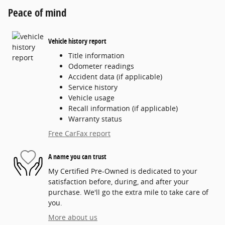
Peace of mind
Vehicle history report
Title information
Odometer readings
Accident data (if applicable)
Service history
Vehicle usage
Recall information (if applicable)
Warranty status
Free CarFax report
A name you can trust
My Certified Pre-Owned is dedicated to your
satisfaction before, during, and after your
purchase. We'll go the extra mile to take care of
you.
More about us