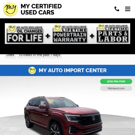
Skip to main content
2025 Volkswagen Atlas 2.0T SEL Premium R-Line
Used
10 views in the past 7 days