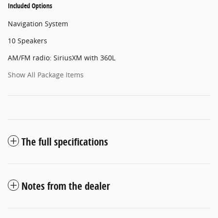
Included Options
Navigation System
10 Speakers
AM/FM radio: SiriusXM with 360L
Show All Package Items
The full specifications
Notes from the dealer