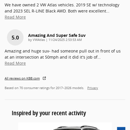
We have owned 2 VW Atlas vehicles. 2019 SE w/ technology
and 2023 SEL R-LINE Black AWD. Both were excellent
…
Read More
Amazing And Super Safe Suv
5.0
on
by
VWAtlas
|
11/24/2025 2:53:53 AM
Amazing and huge suv- had someone pull out in front of us
at an intersection at 50mph and it did it's job of
…
Read More
All reviews on KBB.com
Based on 70 consumer ratings for 2017–2026 models.
Privacy
Inspired by your recent activity
Slide 1 of 6