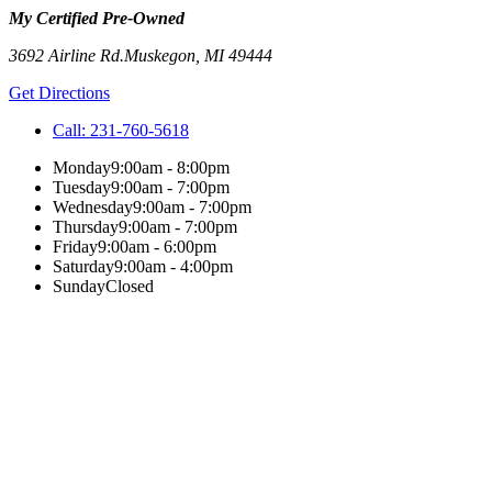
My Certified Pre-Owned
3692 Airline Rd.
Muskegon
,
MI
49444
Get Directions
Call:
231-760-5618
Monday
9:00am - 8:00pm
Tuesday
9:00am - 7:00pm
Wednesday
9:00am - 7:00pm
Thursday
9:00am - 7:00pm
Friday
9:00am - 6:00pm
Saturday
9:00am - 4:00pm
Sunday
Closed