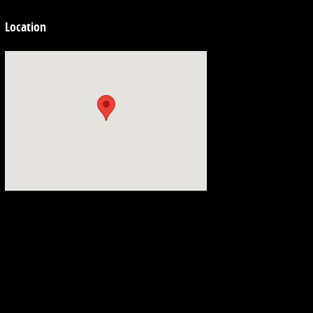
Location
Visit us at: 3692 Airline Rd. Muskegon, MI 49444