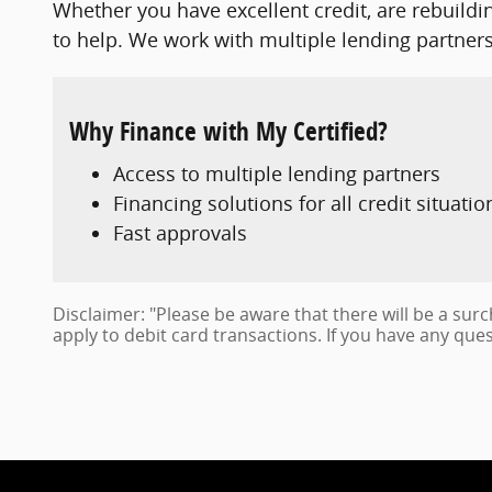
Whether you have excellent credit, are rebuildin
to help. We work with multiple lending partners 
Why Finance with My Certified?
Access to multiple lending partners
Financing solutions for all credit situatio
Fast approvals
Disclaimer: "Please be aware that there will be a sur
apply to debit card transactions. If you have any ques