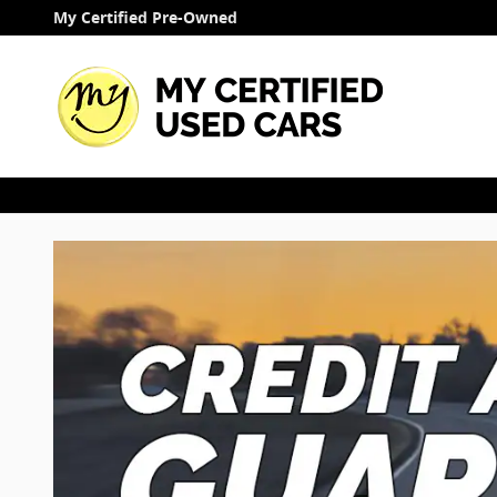
Finance Application
Skip to main content
My Certified Pre-Owned