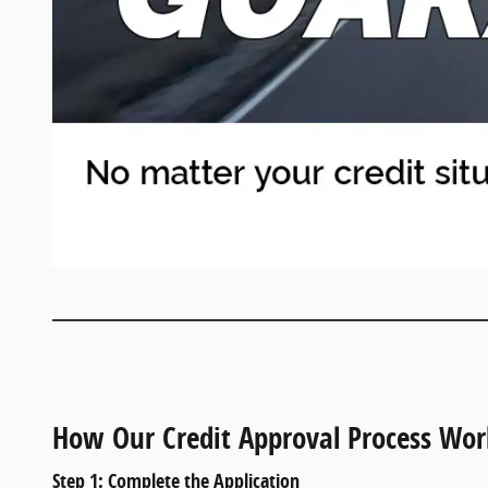
How Our Credit Approval Process Wor
Step 1: Complete the Application