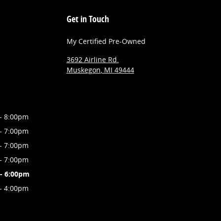
Get in Touch
My Certified Pre-Owned
3692 Airline Rd.
Muskegon
,
MI
49444
- 8:00pm
- 7:00pm
- 7:00pm
- 7:00pm
- 6:00pm
- 4:00pm