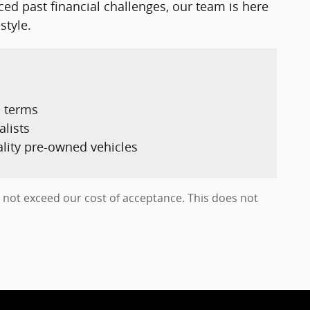
nced past financial challenges, our team is here
style.
d terms
alists
ality pre-owned vehicles
es not exceed our cost of acceptance. This does not