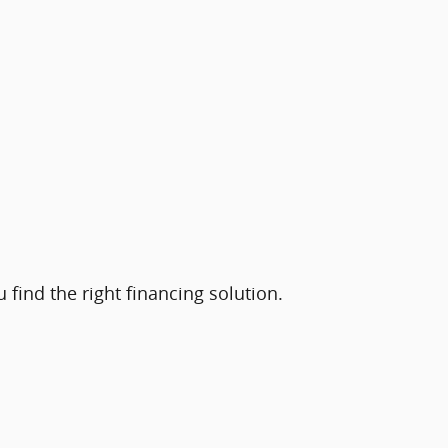
find the right financing solution.