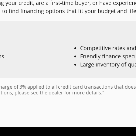
g your credit, are a first-time buyer, or have experie
to find financing options that fit your budget and life
Competitive rates an
ns
Friendly finance speci
Large inventory of qu
charge of 3% applied to all credit card transactions that do
tions, please see the dealer for more details."