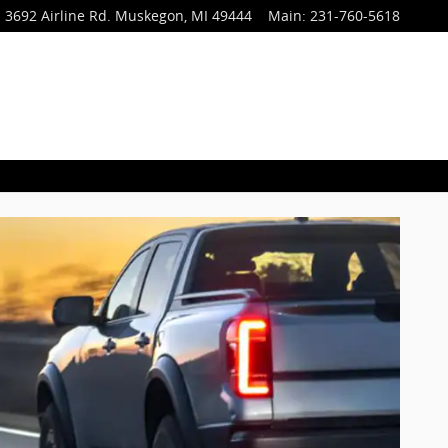
3692 Airline Rd.
Muskegon
,
MI
49444
Main
:
231-760-5618