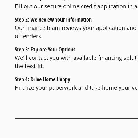
Fill out our secure online credit application in
Step 2: We Review Your Information
Our finance team reviews your application and
of lenders.
Step 3: Explore Your Options
We'll contact you with available financing solu
the best fit.
Step 4: Drive Home Happy
Finalize your paperwork and take home your ve