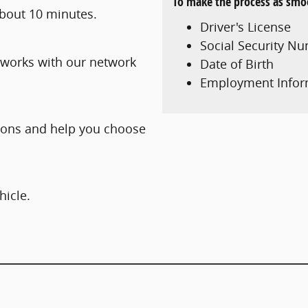
To make the process as smoo
 about 10 minutes.
Driver's License
Social Security N
 works with our network
Date of Birth
Employment Infor
tions and help you choose
hicle.