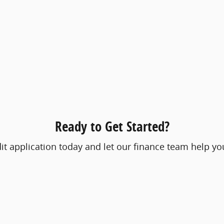
Ready to Get Started?
t application today and let our finance team help you 