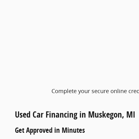
Complete your secure online credi
Used Car Financing in Muskegon, MI
Get Approved in Minutes