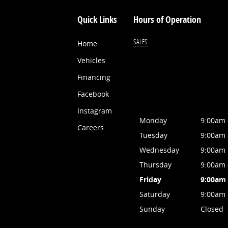
Quick Links
Hours of Operation
SALES
Home
Vehicles
Financing
Facebook
Instagram
Monday
9:00am 
Careers
Tuesday
9:00am 
Wednesday
9:00am 
Thursday
9:00am 
Friday
9:00am 
Saturday
9:00am 
Sunday
Closed