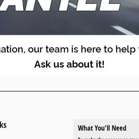
ks
What You'll Need