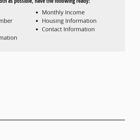
th as possible, have the following ready:
Monthly Income
umber
Housing Information
Contact Information
mation