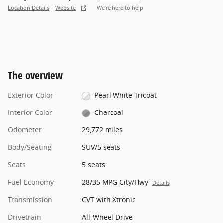
Location Details
Website
We’re here to help
The overview
Exterior Color
Pearl White Tricoat
Interior Color
Charcoal
Odometer
29,772 miles
Body/Seating
SUV/5 seats
Seats
5 seats
Fuel Economy
28/35 MPG City/Hwy
Details
Transmission
CVT with Xtronic
Drivetrain
All-Wheel Drive