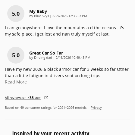
My Baby
5.0
on
by
Blue Skys
|
3/29/2026 12:35:53 PM
I can go anywhere. I love.the mountains a d the oceans. It's
my safe place, I get lost and nan truly myself at last.
Great Car So Far
5.0
on
by
Driving dad
|
2/16/2026 10:49:43 PM
Have my new 2026.6 black armor car for 3 weeks so far Other
than a little fatigue in drivers seat on long trips
…
Read More
All reviews on KBB.com
Based on 49 consumer ratings for 2021–2026 models.
Privacy
Inspired by your recent activity