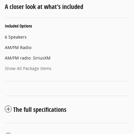
A closer look at what’s included
Included Options
6 Speakers
AM/FM Radio
AM/FM radio: SiriusXM
Show All Package Items
The full specifications