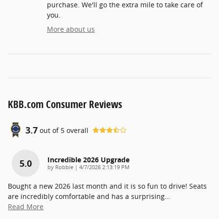
purchase. We'll go the extra mile to take care of
you.
More about us
KBB.com Consumer Reviews
3.7
out of
5
overall
Incredible 2026 Upgrade
5.0
on
by
Robbie
|
4/7/2026 2:13:19 PM
Bought a new 2026 last month and it is so fun to drive! Seats
are incredibly comfortable and has a surprising
…
Read More