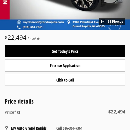
38 Photos
22,494
$
Price*
Get Today's Price
Finance Application
Click to Call
Price details
$22,494
Price*
My Auto Grand Rapids
Call 616-361-7361