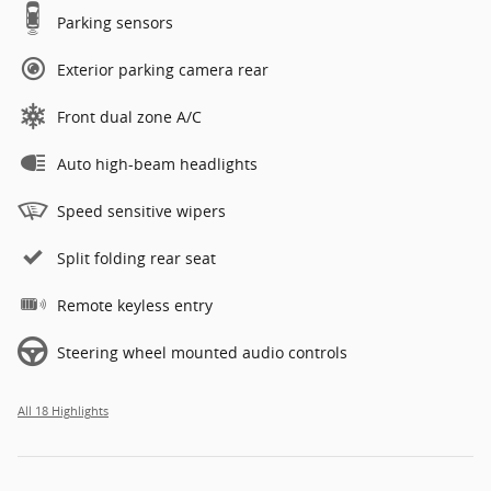
Parking sensors
Exterior parking camera rear
Front dual zone A/C
Auto high-beam headlights
Speed sensitive wipers
Split folding rear seat
Remote keyless entry
Steering wheel mounted audio controls
All 18 Highlights