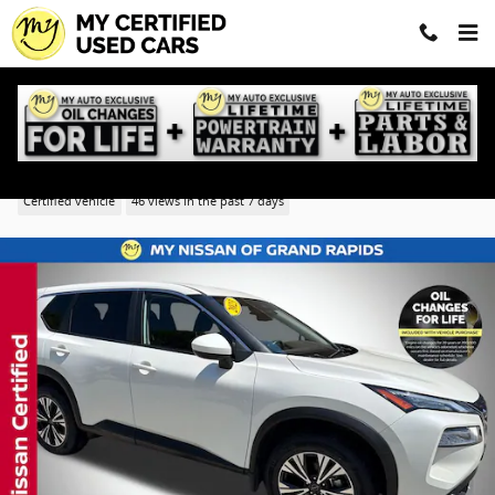
Skip to main content
2023 Nissan Rogue SV
Certified vehicle
46 views in the past 7 days