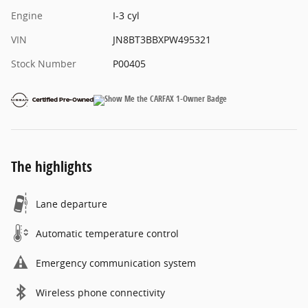
Engine
I-3 cyl
VIN
JN8BT3BBXPW495321
Stock Number
P00405
The highlights
Lane departure
Automatic temperature control
Emergency communication system
Wireless phone connectivity