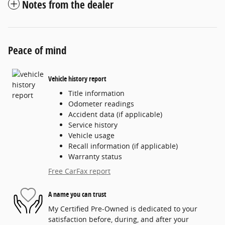
Notes from the dealer
Peace of mind
Vehicle history report
Title information
Odometer readings
Accident data (if applicable)
Service history
Vehicle usage
Recall information (if applicable)
Warranty status
Free CarFax report
A name you can trust
My Certified Pre-Owned is dedicated to your
satisfaction before, during, and after your