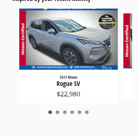
Slide 1 of 6
2023 Nissan
Rogue SV
$22,980